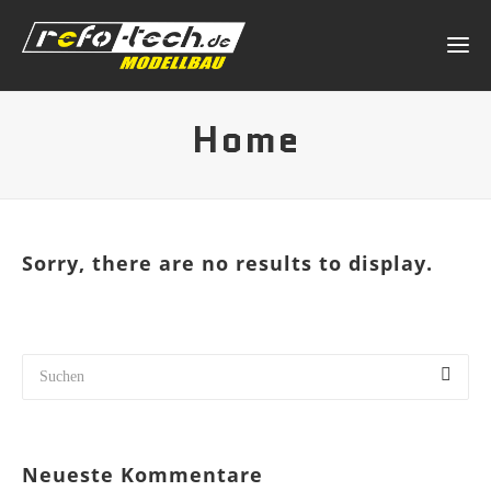
Home
Sorry, there are no results to display.
Neueste Kommentare