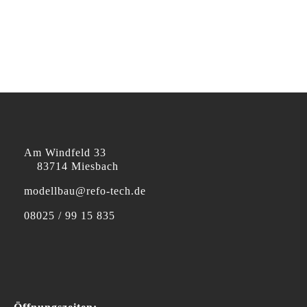
Am Windfeld 33
83714 Miesbach
modellbau@refo-tech.de
08025 / 99 15 835